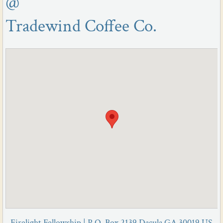
@
Tradewind Coffee Co.
Firelight Fellowship | P.O. Box 2139 Dacula GA 30019 US