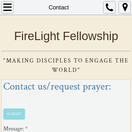
Home
Contact
About Us
FireLight Fellowship
Contact
Current Sermon Series
"​​
MAKING DISCIPLES TO ENGAGE THE
Ministries We Support
WORLD"
Contact us/request prayer:
Message:
*