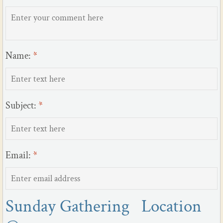
Name:
*
Subject:
*
Email:
*
Sunday Gathering Location